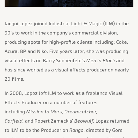
Jacqui Lopez joined Industrial Light & Magic (ILM) in the
90’s to work in the company’s commercial division,
producing spots for high-profile clients including: Coke,
Acura, BP and Nike. Five years later, she was producing
visual effects on Barry Sonnenfeld’s
Men in Black
and
has since worked as a visual effects producer on
nearly
20 films.
In 2008, Lopez left ILM to work as a freelance Visual
Effects Producer on a number of features
including
Mission to Mars
,
Dreamcatcher,
Garfield,
and
Robert Zemeckis’
Beowulf.
Lopez returned
to ILM to be the Producer on
Rango
, directed by Gore