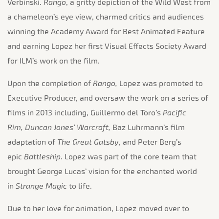
Verbinski.
Rango
, a gritty depiction of the Wild West from
a chameleon’s eye view, charmed critics and audiences
winning the Academy Award for Best Animated Feature
and earning Lopez her first Visual Effects Society Award
for ILM’s work on the film.
Upon the completion of
Rango,
Lopez was promoted to
Executive Producer, and oversaw the work on a series of
films in 2013 including, Guillermo del Toro’s
Pacific
Rim,
Duncan Jones’ Warcraft,
Baz Luhrmann’s film
adaptation of
The Great Gatsby
, and Peter Berg’s
epic
Battleship
. Lopez was part of the core team that
brought George Lucas’ vision for the enchanted world
in
Strange Magic
to life.
Due to her love for animation, Lopez moved over to