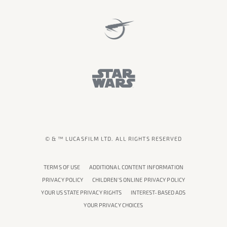
© & ™ LUCASFILM LTD. ALL RIGHTS RESERVED
TERMS OF USE
ADDITIONAL CONTENT INFORMATION
PRIVACY POLICY
CHILDREN'S ONLINE PRIVACY POLICY
YOUR US STATE PRIVACY RIGHTS
INTEREST-BASED ADS