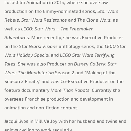
Lucasfilm Animation in 2015, where she oversaw
production on the Emmy-nominated series,
Star Wars
Rebels, Star Wars Resistance
and
The Clone Wars,
as
well as
LEGO: Star Wars – The Freemaker
Adventures
. More recently, she was Executive Producer
on the
Star Wars: Visions
anthology series, the
LEGO Star
Wars Holiday Special
and
LEGO Star Wars Terrifying
Tales
. She was also Producer on
Disney
Gallery
:
Star
Wars: The
Mandalorian
Season 2 and “Making of the
Season 2 Finale,” and was Co-Executive Producer on the
feature documentary
More Than Robots
. Currently she
oversees Franchise production and development in
animation and non-fiction content.
Jacqui lives in Mill Valley with her husband and twins and
enjoys cycling to work regularly.