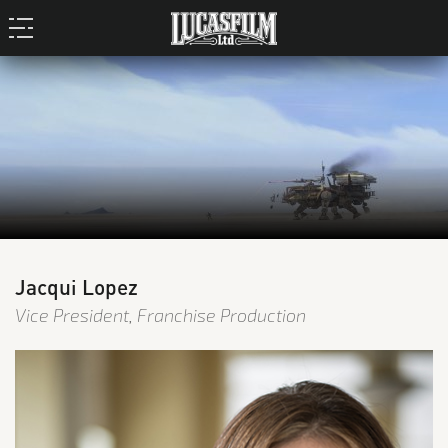
Jacqui Lopez
Vice President, Franchise Production